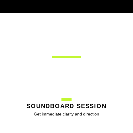
SOLUTIONS
SOUNDBOARD SESSION
Get immediate clarity and direction