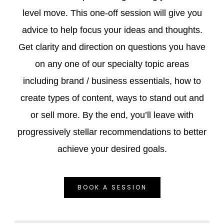
level move. This one-off session will give you
advice to help focus your ideas and thoughts.
Get clarity and direction on questions you have
on any one of our specialty topic areas
including brand / business essentials, how to
create types of content, ways to stand out and
or sell more. By the end, you’ll leave with
progressively stellar recommendations to better
achieve your desired goals.
BOOK A SESSION