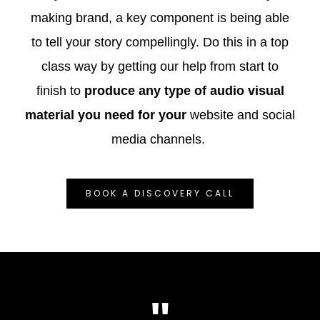
making brand, a key component is being able
to tell your story compellingly. Do this in a top
class way by getting our help from start to
finish to
produce any type of audio visual
material you need for your
website and social
media channels.
BOOK A DISCOVERY CALL
"