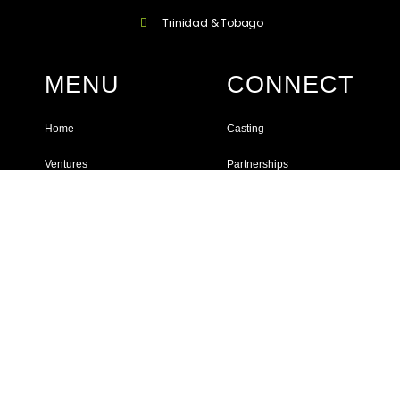
Trinidad & Tobago
MENU
CONNECT
Home
Casting
Ventures
Partnerships
Services
Instagram
Events
YouTube
Facebook
JOIN OUR MAILING LIST
Get more useful tips, insights, info on exclusive offers, upcoming
workshops, events and much more!