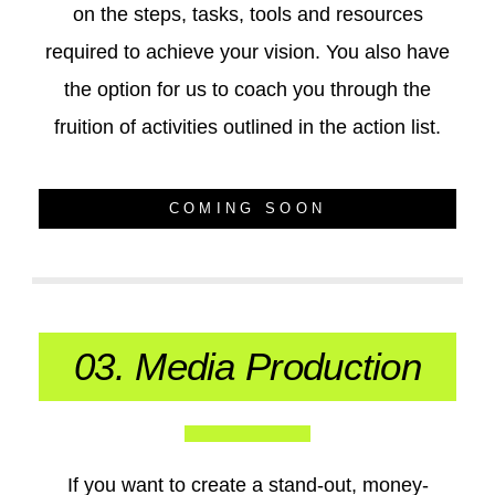
on the steps, tasks, tools and resources
required to achieve your vision. You also have
the option for us to coach you through the
fruition of activities outlined in the action list.
COMING SOON
03. Media Production
If you want to create a stand-out, money-