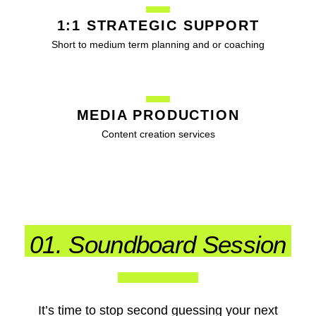
1:1 STRATEGIC SUPPORT
Short to medium term planning and or coaching
MEDIA PRODUCTION
Content creation services
01. Soundboard Session
It’s time to stop second guessing your next