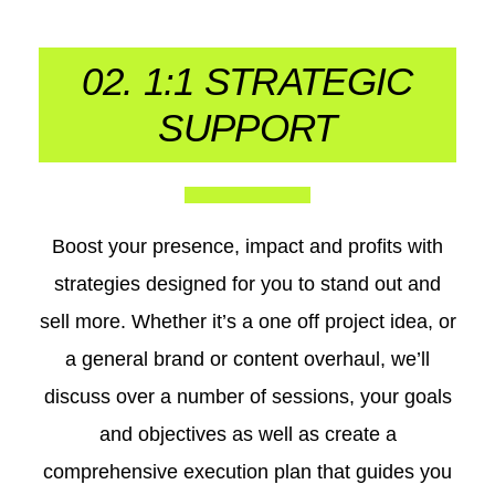
02. 1:1 STRATEGIC
SUPPORT
Boost your presence, impact and profits with
strategies designed for you to stand out and
sell more. Whether it’s a one off project idea, or
a general brand or content overhaul, we’ll
discuss over a number of sessions, your goals
and objectives as well as create a
comprehensive execution plan that guides you