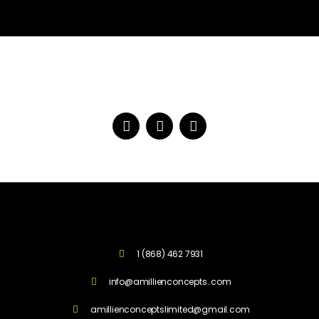
1 (868) 462 7931
info@amillienconcepts..com
amillienconceptslimited@gmail.com